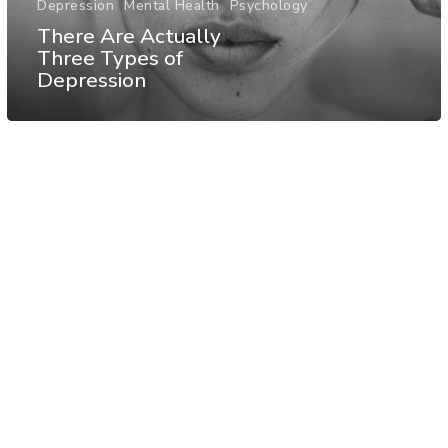
Depression
Mental Health
Psychology
There Are Actually
Three Types of
Depression