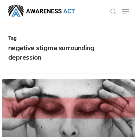
Skip
Menu
search
to
Close
main
Menu
content
Tag
negative stigma surrounding
depression