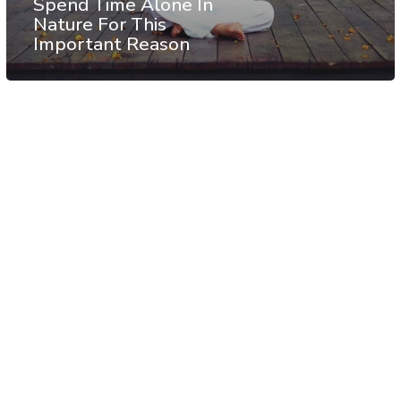
Spend Time Alone In
Nature For This
Important Reason