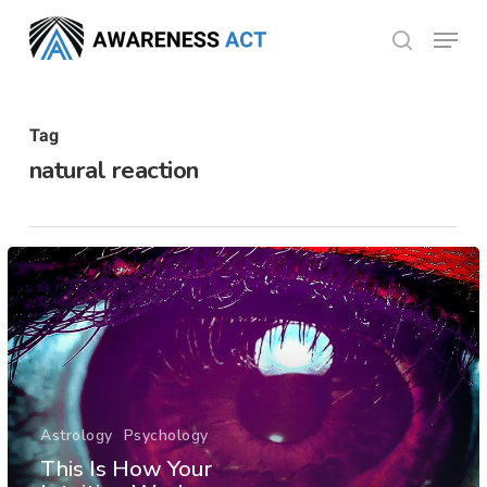
Skip
Menu
search
to
Close
main
Menu
content
Tag
natural reaction
Astrology
Psychology
This Is How Your