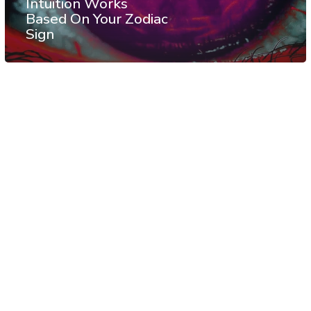
Intuition Works
Based On Your Zodiac
Sign