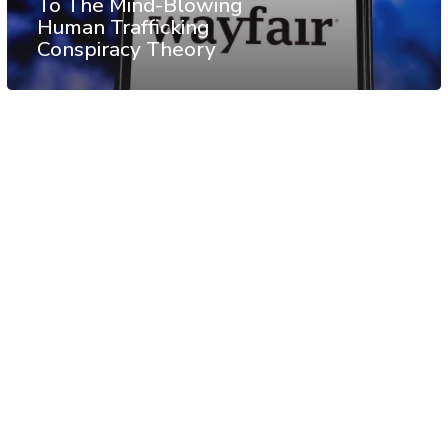
To The Mind-Blowing
Human Trafficking
Conspiracy Theory