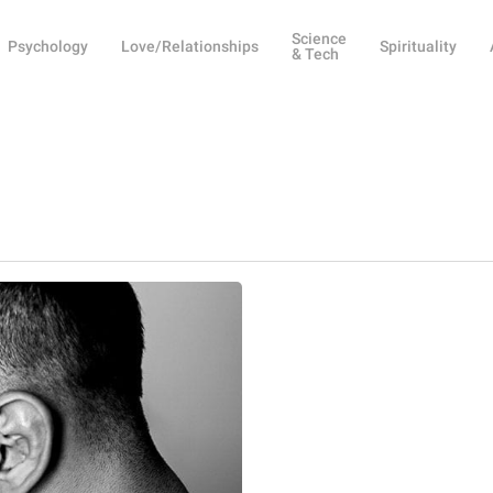
Science
Psychology
Love/Relationships
Spirituality
& Tech