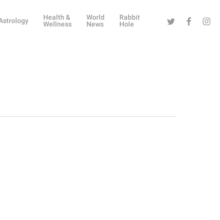
Health &
World
Rabbit
Twitter
Facebook
Instag
Astrology
Wellness
News
Hole