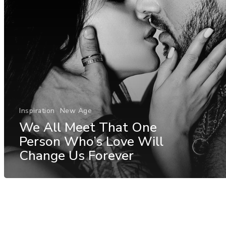
Inspiration
New Age
We All Meet That One
Person Who’s Love Will
Change Us Forever