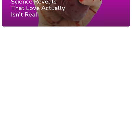
Science Reveals
That Love Actually
Isn’t Real