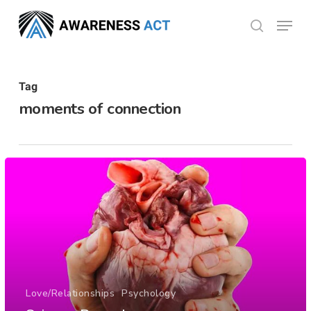
Skip
Menu
search
to
Close
main
Menu
content
Tag
moments of connection
Love/Relationships
Psychology