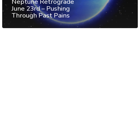
Neptune Retrograde
June 23rd – Pushing
Through Past Pains