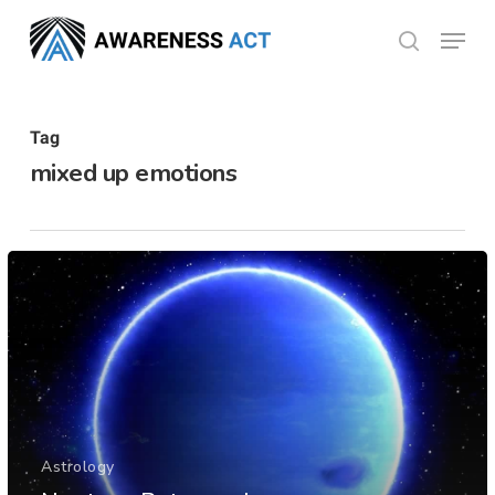
Skip
Menu
search
to
Close
main
Menu
content
Tag
mixed up emotions
Astrology