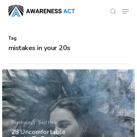
Skip
Menu
search
to
Close
main
Menu
content
Tag
mistakes in your 20s
Psychology
Self Help
28 Uncomfortable