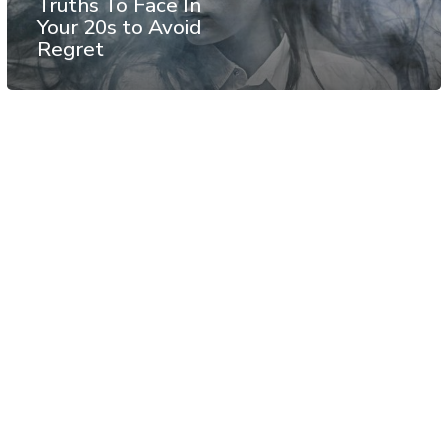
Truths To Face In
Your 20s to Avoid
Regret