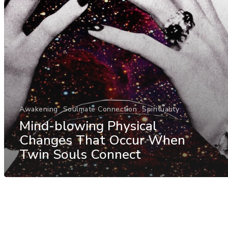
Awakening
Soulmate Connection
Spirituality
Mind-blowing Physical
Changes That Occur When
Twin Souls Connect