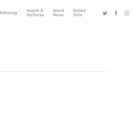
Health &
World
Rabbit
Twitter
Facebook
Instag
Astrology
Wellness
News
Hole