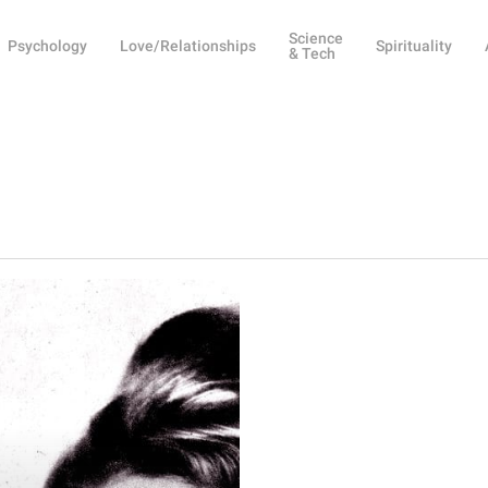
Science
Psychology
Love/Relationships
Spirituality
& Tech