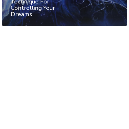
Technique For
Controlling Your
Dreams