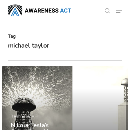
Skip
Menu
search
to
Close
main
Menu
content
Tag
michael taylor
Technology
Nikola Tesla’s