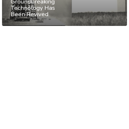
Groundbreaking
Technology Has
Been Revived