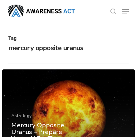
Skip
Menu
search
to
Close
main
Menu
content
Tag
mercury opposite uranus
Astrology
Mercury Opposite
Uranus – Prepare