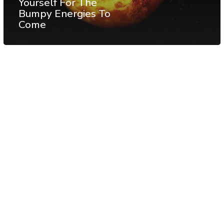
Yourself For The
Bumpy Energies To
Come