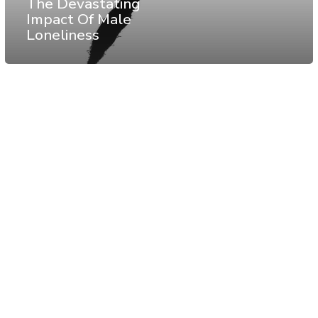
The Devastating
Impact Of Male
Loneliness