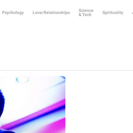
Science
Psychology
Love/Relationships
Spirituality
& Tech