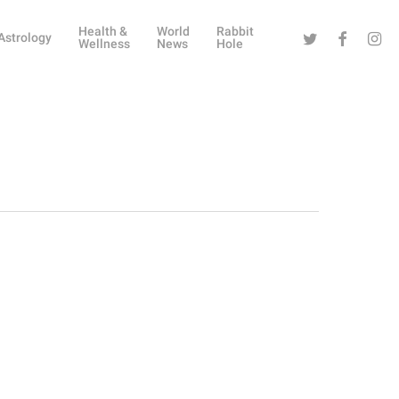
Health &
World
Rabbit
Twitter
Facebook
Instag
Astrology
Wellness
News
Hole