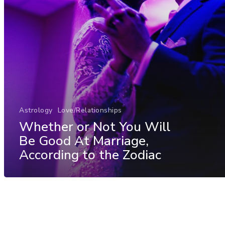
Astrology
Love/Relationships
Whether or Not You Will
Be Good At Marriage,
According to the Zodiac