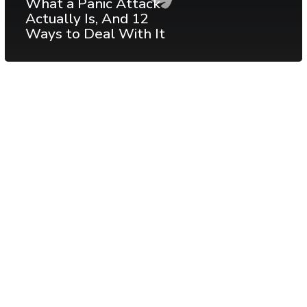
What a Panic Attack
Actually Is, And 12
Ways to Deal With It