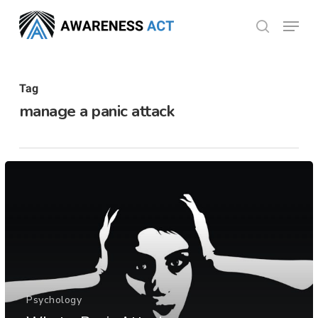
Skip
Menu
search
to
Close
main
Menu
content
Tag
manage a panic attack
Psychology