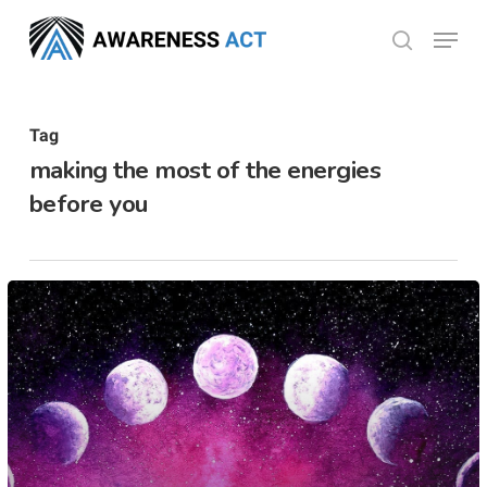
Skip
Menu
search
to
Close
main
Menu
content
Tag
making the most of the energies
before you