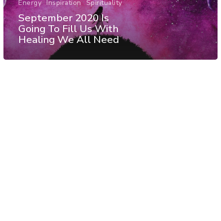
Energy
Inspiration
Spirituality
September 2020 Is
Going To Fill Us With
Healing We All Need