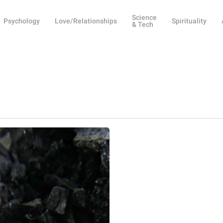
Science
Psychology
Love/Relationships
Spirituality
& Tech