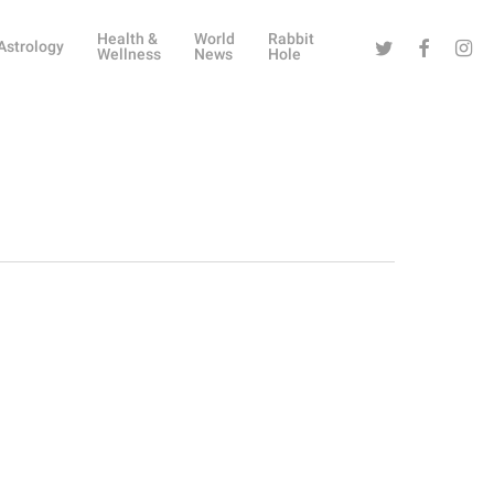
Health &
World
Rabbit
Twitter
Facebook
Instag
Astrology
Wellness
News
Hole