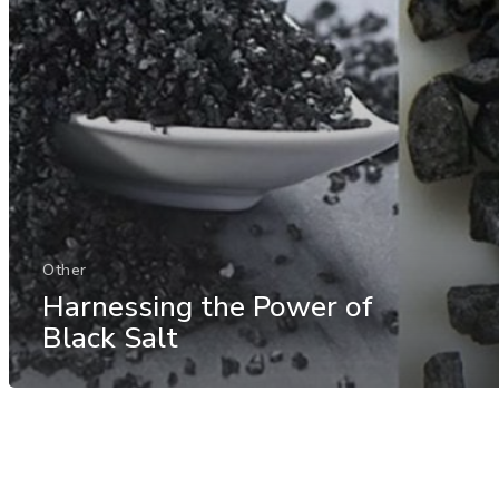
Other
Harnessing the Power of
Black Salt