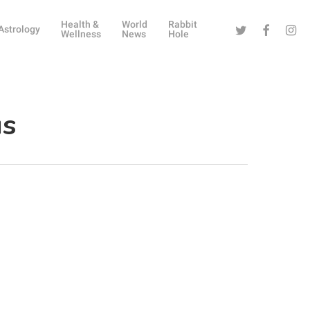
Health &
World
Rabbit
Twitter
Facebook
Instag
Astrology
Wellness
News
Hole
us