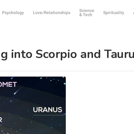
Science
Psychology
Love/Relationships
Spirituality
& Tech
g into Scorpio and Taur