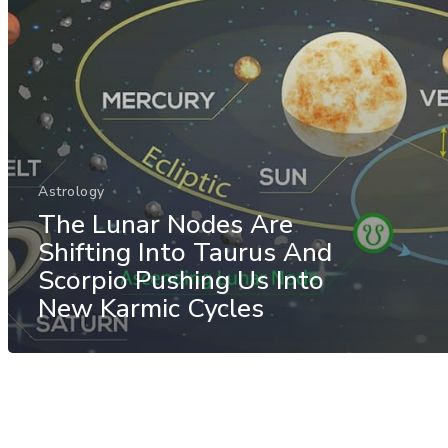
Astrology
The Lunar Nodes Are
Shifting Into Taurus And
Scorpio Pushing Us Into
New Karmic Cycles