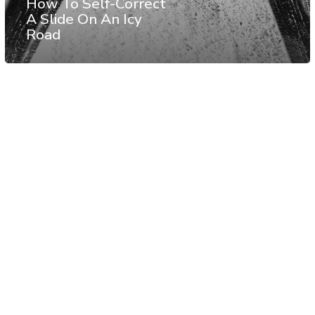
How To Self-Correct
A Slide On An Icy
Road