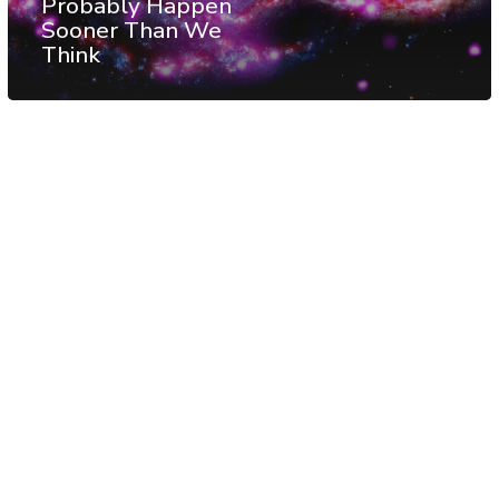
Probably Happen
Sooner Than We
Think