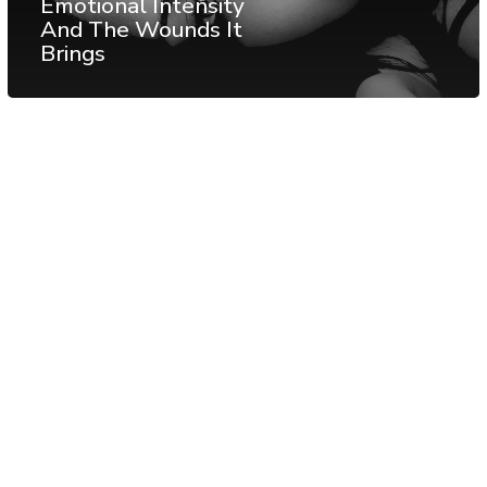
Emotional Intensity
And The Wounds It
Brings