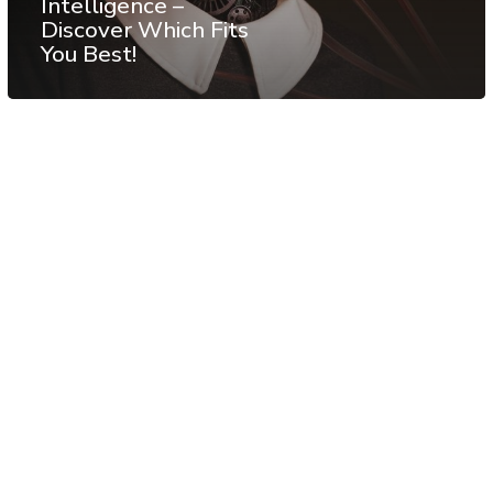
Intelligence –
Discover Which Fits
You Best!