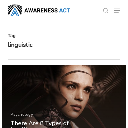
Skip
Menu
search
to
Close
main
Menu
content
Tag
linguistic
Psychology
There Are 8 Types of