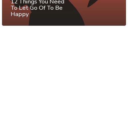
12 Things You Need
To Let Go Of To Be
Happy