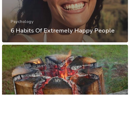
Psychology
6 Habits Of Extremely Happy People
Other