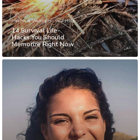
Health & Wellness
Self Help
14 Survival Life-
Hacks You Should
Memorize Right Now