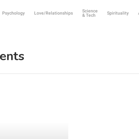
Science
Psychology
Love/Relationships
Spirituality
& Tech
rents