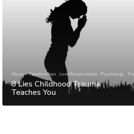
Abusive Relationships
Love/Relationships
Psychology
Tr
8 Lies Childhood Trauma
Teaches You