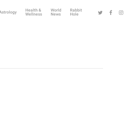
Health &
World
Rabbit
Twitter
Facebook
Instag
Astrology
Wellness
News
Hole