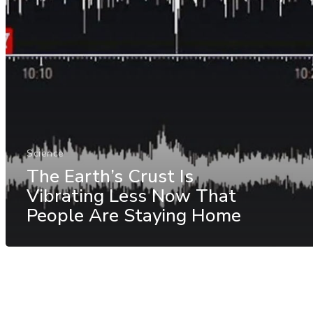
Science
The Earth’s Crust Is
Vibrating Less Now That
People Are Staying Home