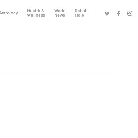
Health &
World
Rabbit
Twitter
Facebook
Instag
Astrology
Wellness
News
Hole