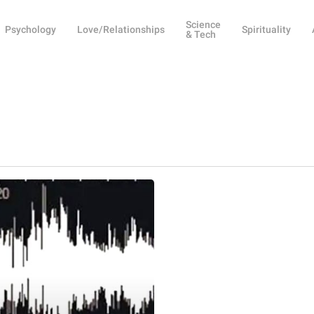
Science
Psychology
Love/Relationships
Spirituality
& Tech