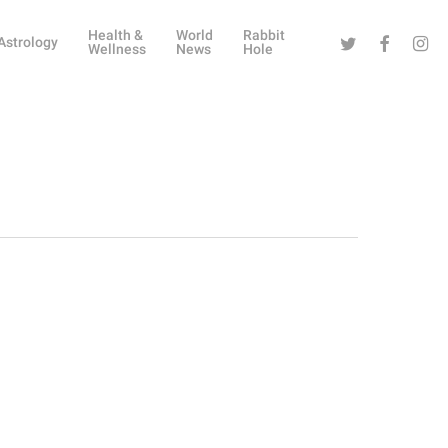
Health &
World
Rabbit
Twitter
Facebook
Instag
Astrology
Wellness
News
Hole