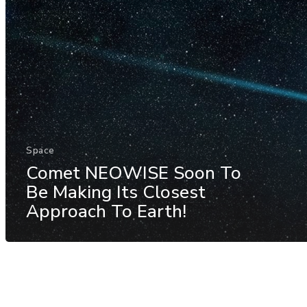
Space
Comet NEOWISE Soon To
Be Making Its Closest
Approach To Earth!