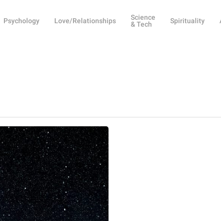
Science
Psychology
Love/Relationships
Spirituality
& Tech