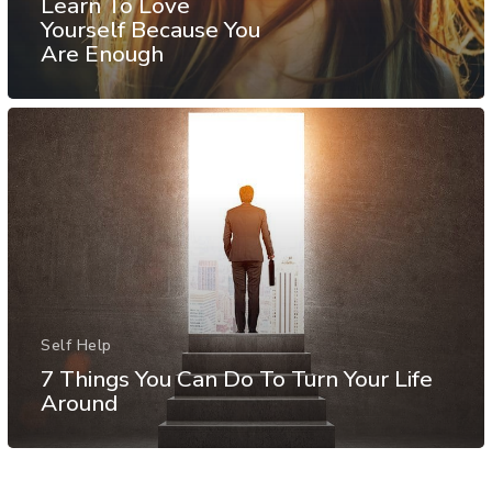
Learn To Love
Yourself Because You
Are Enough
Self Help
7 Things You Can Do To Turn Your Life
Around