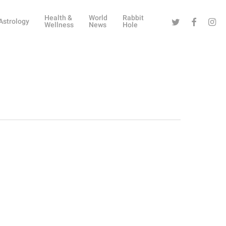
Health &
World
Rabbit
Twitter
Facebook
Instag
Astrology
Wellness
News
Hole