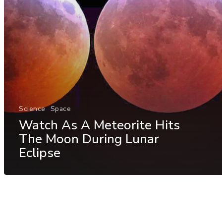
Science
Space
Watch As A Meteorite Hits
The Moon During Lunar
Eclipse