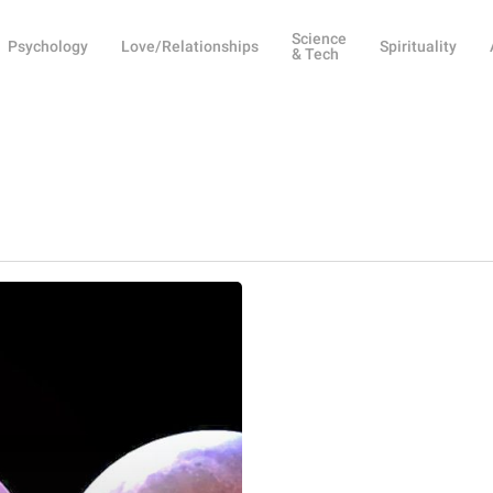
Science
Psychology
Love/Relationships
Spirituality
& Tech