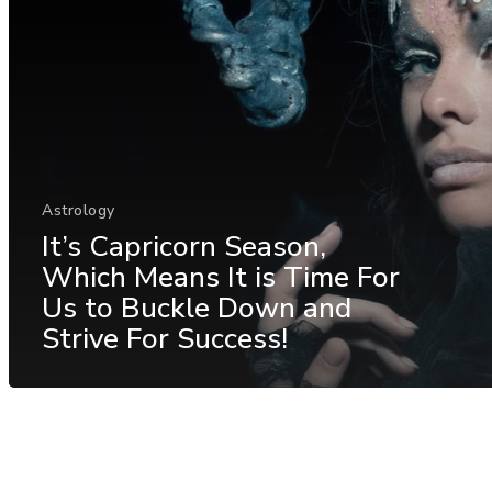
Astrology
It’s Capricorn Season,
Which Means It is Time For
Us to Buckle Down and
Strive For Success!