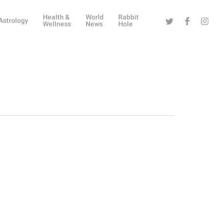
Health &
World
Rabbit
Twitter
Facebook
Instag
Astrology
Wellness
News
Hole