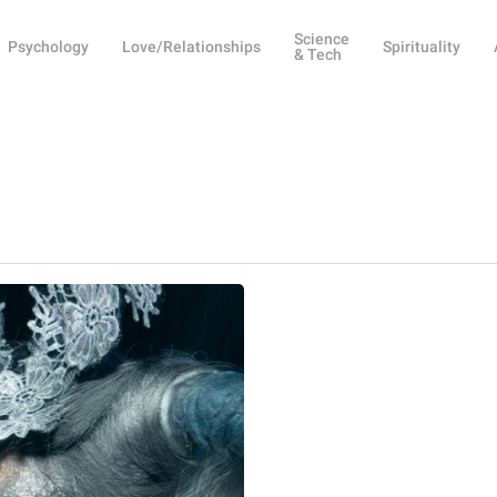
Science
Psychology
Love/Relationships
Spirituality
& Tech