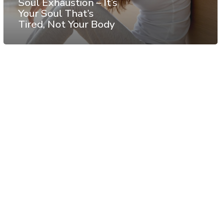
Soul Exhaustion – It’s
Your Soul That’s
Tired, Not Your Body