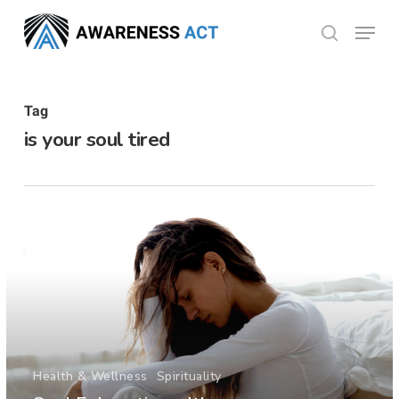
Skip
Menu
search
to
Close
main
Menu
content
Tag
is your soul tired
Health & Wellness
Spirituality