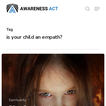
Skip
Menu
search
to
Close
main
Menu
content
Tag
is your child an empath?
Spirituality