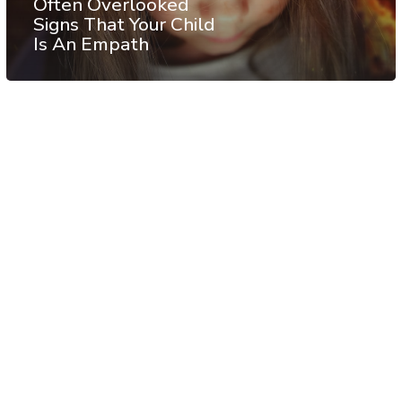
Often Overlooked
Signs That Your Child
Is An Empath