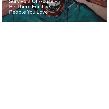
Survivors Of Abuse –
Be There For The
People You Love