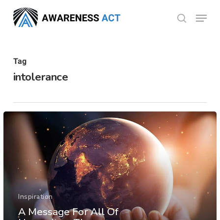
Skip
Menu
search
to
Close
main
Menu
content
Tag
intolerance
Inspiration
A Message For All Of