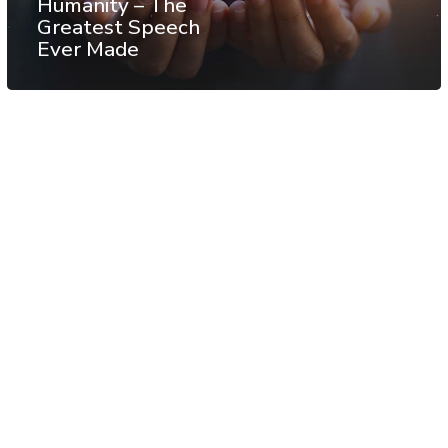
Humanity – The
Greatest Speech
Ever Made