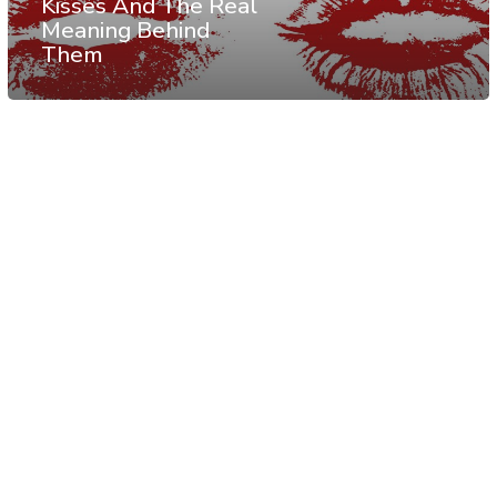
Kisses And The Real
Meaning Behind
Them