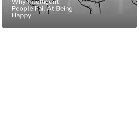
Why Intelligent
People Fail At Being
Happy