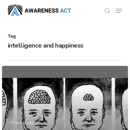
Skip
Menu
search
to
Close
main
Menu
content
Tag
intelligence and happiness
Psychology