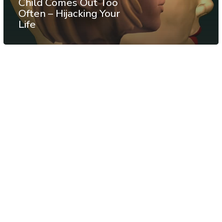
Child Comes Out Too
Often – Hijacking Your
Life