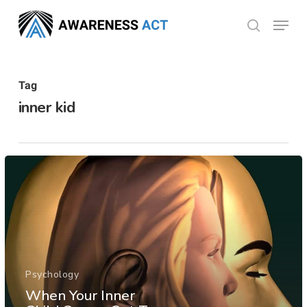
Skip
Menu
search
to
Close
main
Menu
content
Tag
inner kid
Psychology
When Your Inner