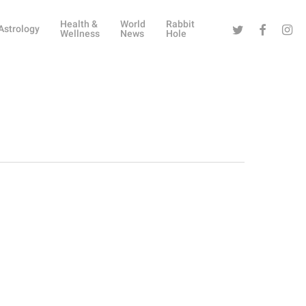
Health &
World
Rabbit
Twitter
Facebook
Instag
Astrology
Wellness
News
Hole