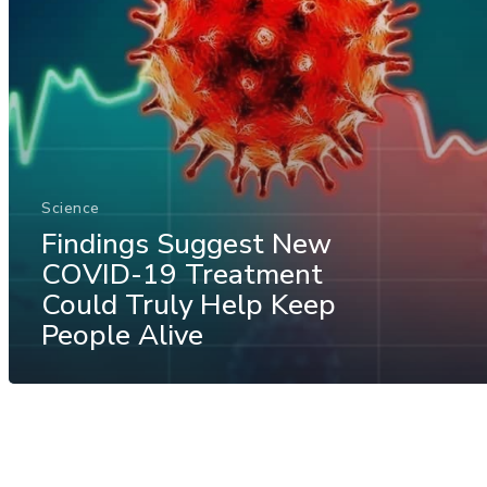
Science
Findings Suggest New
COVID-19 Treatment
Could Truly Help Keep
People Alive