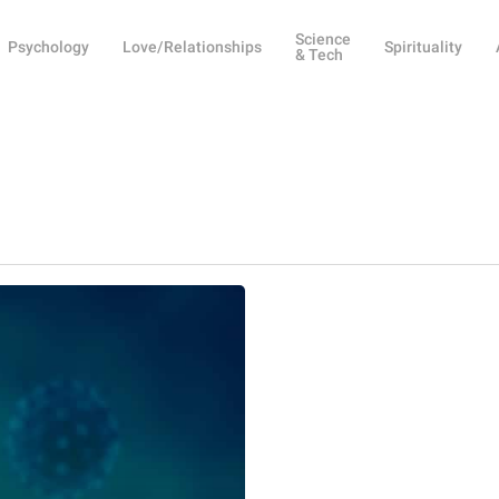
Science
Psychology
Love/Relationships
Spirituality
& Tech