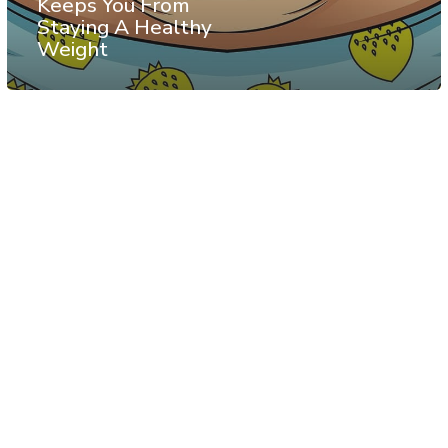
Keeps You From
Staying A Healthy
Weight