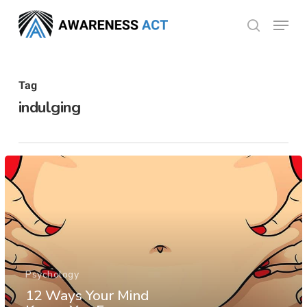
Skip
Menu
search
to
Close
main
Menu
content
Tag
indulging
Psychology
12 Ways Your Mind