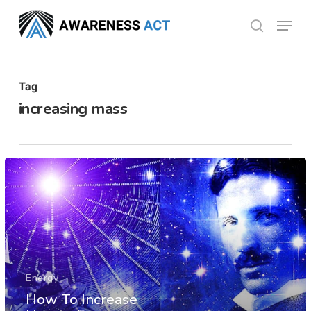
Skip
Menu
search
to
Close
main
Menu
content
Tag
increasing mass
Energy
How To Increase