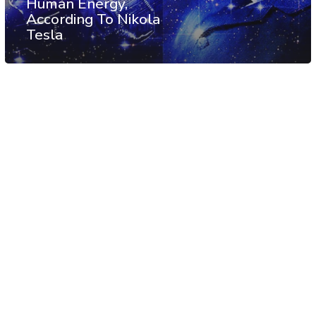
Human Energy,
According To Nikola
Tesla