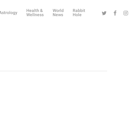
Health &
World
Rabbit
Twitter
Facebook
Instag
Astrology
Wellness
News
Hole