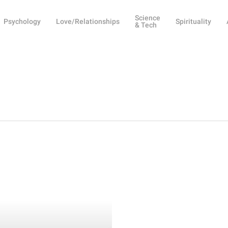
Science
Psychology
Love/Relationships
Spirituality
& Tech