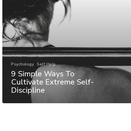
Psychology
Self Help
9 Simple Ways To
Cultivate Extreme Self-
Discipline