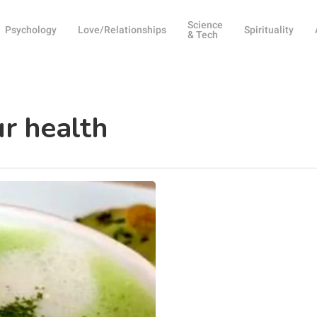
Science
Psychology
Love/Relationships
Spirituality
& Tech
ur health