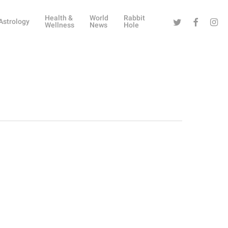
Health &
World
Rabbit
Twitter
Facebook
Instag
Astrology
Wellness
News
Hole