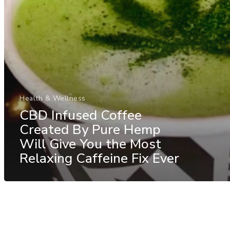
Health & Wellness
CBD Infused Coffee
Created By Pure Hemp
Will Give You the Most
Relaxing Caffeine Fix Ever