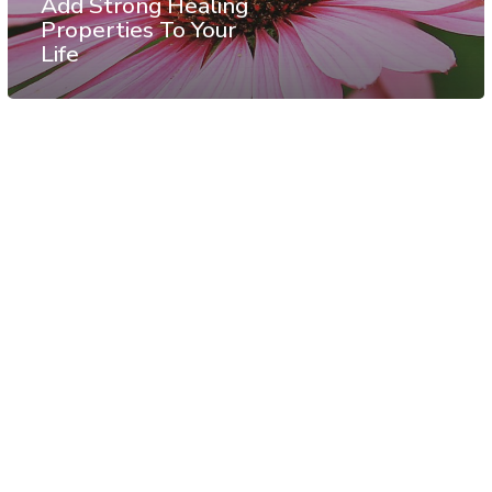
Add Strong Healing
Properties To Your
Life