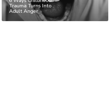
6 Ways Childhood
Trauma Turns Into
Adult Anger