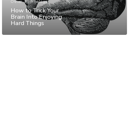
Other
Psychology
How to Trick Your
Brain Into Enjoying
Hard Things