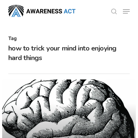
Skip
Menu
search
to
Close
main
Menu
content
Tag
how to trick your mind into enjoying
hard things