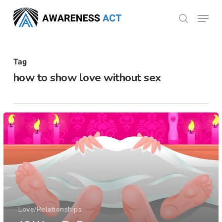
Skip
Menu
search
to
Close
main
Menu
content
Tag
how to show love without sex
Love/Relationships