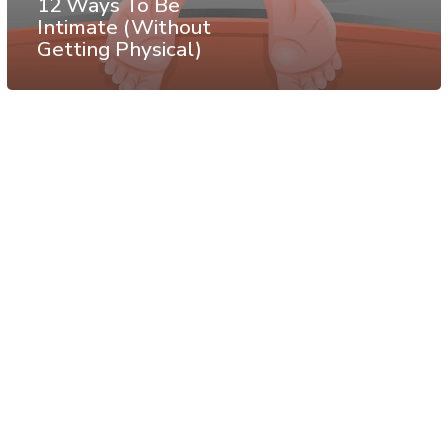
12 Ways To Be
Intimate (Without
Getting Physical)