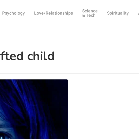
Science
Psychology
Love/Relationships
Spirituality
& Tech
fted child