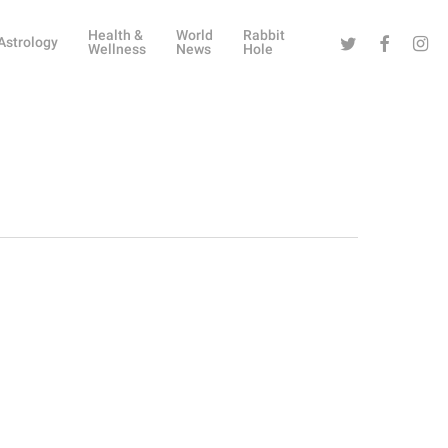
Health &
World
Rabbit
Twitter
Facebook
Instag
Astrology
Wellness
News
Hole