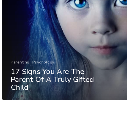
Parenting
Psychology
17 Signs You Are The
Parent Of A Truly Gifted
Child