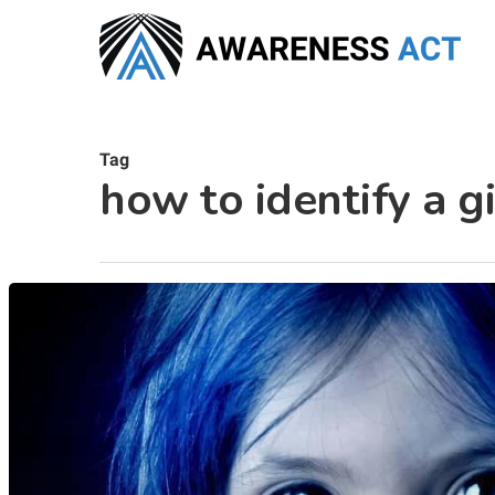
Skip
to
main
content
Tag
how to identify a gi
Hit enter to search or ESC to close