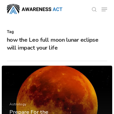
Skip
Menu
search
to
Close
main
Menu
content
Tag
how the Leo full moon lunar eclipse
will impact your life
Astrology
Prepare For the