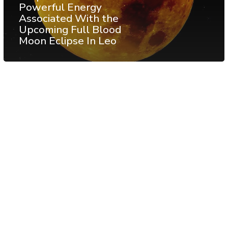
Powerful Energy
Associated With the
Upcoming Full Blood
Moon Eclipse In Leo