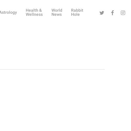
Health &
World
Rabbit
Twitter
Facebook
Instag
Astrology
Wellness
News
Hole