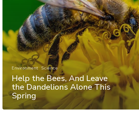
Environment
Science
Help the Bees, And Leave
the Dandelions Alone This
Spring