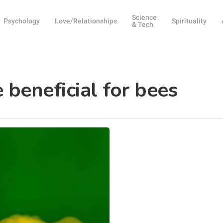
Science
Psychology
Love/Relationships
Spirituality
& Tech
beneficial for bees