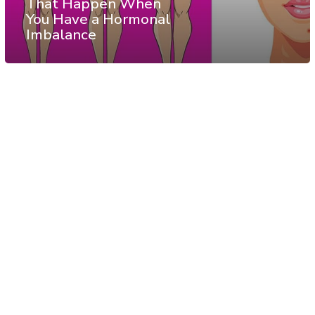
That Happen When
You Have a Hormonal
Imbalance